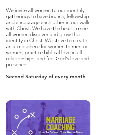
We invite all women to our monthly
gatherings to have brunch, fellowship
and encourage each other in our walk
with Christ. We have the heart to see
all women discover and grow their
identity in Christ. We strive to create
an atmosphere for women to mentor
women, practice biblical love in all
relationships, and feel God's love and
presence.
Second Saturday of every month