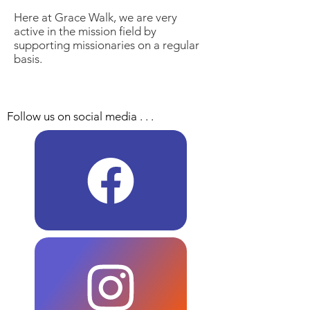
Here at Grace Walk, we are very
active in the mission field by
supporting missionaries on a regular
basis.
Follow us on social media . . .