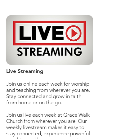
Live Streaming
Join us online each week for worship
and teaching from wherever you are.
Stay connected and grow in faith
from home or on the go.
Join us live each week at Grace Walk
Church from wherever you are. Our
weekly livestream makes it easy to
stay connected, experience powerful