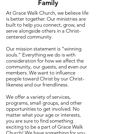
Family
At Grace Walk Church, we believe life
is better together. Our ministries are
built to help you connect, grow, and
serve alongside others in a Christ-
centered community.
Our mission statement is “winning
souls.” Everything we do is with
consideration for how we affect the
community, our guests, and even our
members. We want to influence
people toward Christ by our Christ-
likeness and our friendliness.
We offer a variety of services,
programs, small groups, and other
opportunities to get involved. No
matter what your age or interests,
you are sure to find something
exciting to be a part of Grace Walk
Church!​ We have something for you,