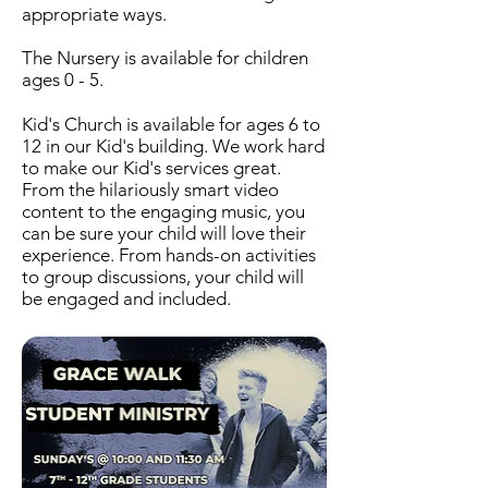
appropriate ways.
The Nursery is available for children
ages 0 - 5.
Kid's Church is available for ages 6 to
12 in our Kid's building. We work hard
to make our Kid's services great.
From the hilariously smart video
content to the engaging music, you
can be sure your child will love their
experience. From hands-on activities
to group discussions, your child will
be engaged and included.