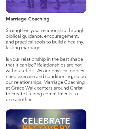
Marriage Coaching
Strengthen your relationship through
biblical guidance, encouragement,
and practical tools to build a healthy,
lasting marriage.
Is your relationship in the best shape
that it can be? Relationships are not
without effort. As our physical bodies
need exercise and conditioning, so do
our relationships. Marriage Coaching
at Grace Walk centers around Christ
to create lifelong commitments to
one another.