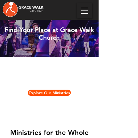
Find Your Place at Grace Walk
Church
We offer ministries for every age
and stage of life — designed to help
you grow in faith and build
meaningful relationships.
Explore Our Ministries
Ministries for the Whole