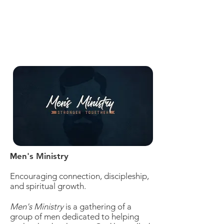
en's Ministry
M
Encouraging connection, discipleship,
and spiritual growth.
Men's Ministry
is a gathering of a
group of men dedicated to helping