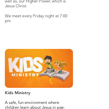
well as, our Higher Power, which is
Jesus Christ.
We meet every Friday night at 7:00
pm
Kids Ministry
A safe, fun environment where
children learn about Jesus in age-