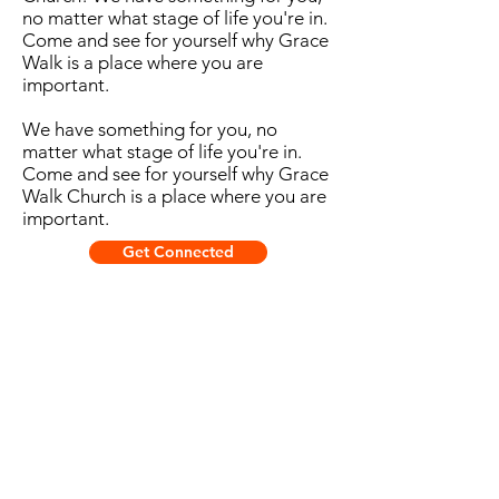
no matter what stage of life you're in.
Come and see for yourself why Grace
Walk is a place where you are
important.
We have something for you, no
matter what stage of life you're in.
Come and see for yourself why Grace
Walk Church is a place where you are
important.
Get Connected