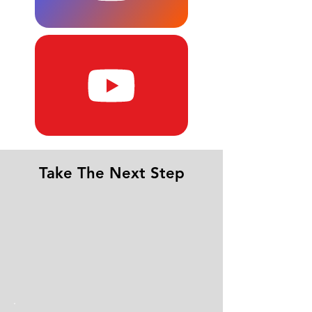
Take The Next Step