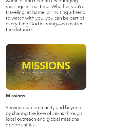
worship, and hear an encouraging
message in real time. Whether you're
traveling, at home, or inviting a friend
to watch with you, you can be part of
everything God is doing—no matter
the distance.
Missions
Serving our community and beyond
by sharing the love of Jesus through
local outreach and global missions
opportunities.