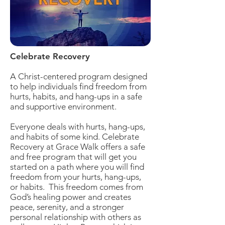
Celebrate Recovery
A Christ-centered program designed
to help individuals find freedom from
hurts, habits, and hang-ups in a safe
and supportive environment.
Everyone deals with hurts, hang-ups,
and habits of some kind. Celebrate
Recovery at Grace Walk offers a safe
and free program that will get you
started on a path where you will find
freedom from your hurts, hang-ups,
or habits. This freedom comes from
God’s healing power and creates
peace, serenity, and a stronger
personal relationship with others as