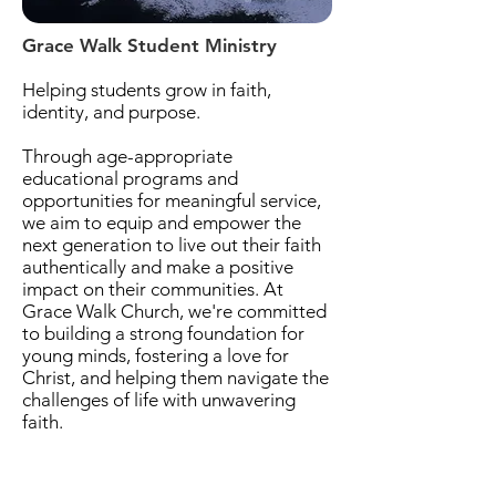
Grace Walk Student Ministry
Helping students grow in faith,
identity, and purpose.
Through age-appropriate
educational programs and
opportunities for meaningful service,
we aim to equip and empower the
next generation to live out their faith
authentically and make a positive
impact on their communities. At
Grace Walk Church, we're committed
to building a strong foundation for
young minds, fostering a love for
Christ, and helping them navigate the
challenges of life with unwavering
faith.