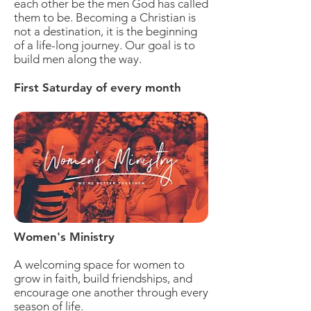
each other be the men God has called
them to be.
Becoming a Christian is
not a destination, it is the beginning
of a life-long journey.
Our goal is to
build men along the way.
First Saturday of every month
Women's Ministry
A welcoming space for women to
grow in faith, build friendships, and
encourage one another through every
season of life.