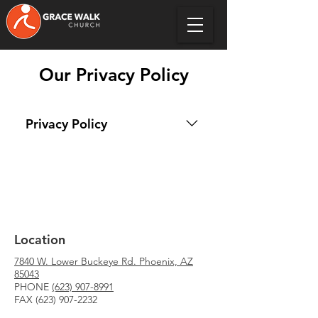
Our Privacy Policy
Privacy Policy
We at Grace Walk Church are 
committed to protecting your 
privacy. This Privacy Policy applies 
to our Websites (under the main 
domain of gracewalkchurch.org) 
Location
and our Subscription Services 
including our social media 
7840 W. Lower Buckeye Rd. Phoenix, AZ
outlet's that are controlled by 
85043
PHONE
Grace Walk Church. 
(623) 907-8991
FAX
(623) 907-2232