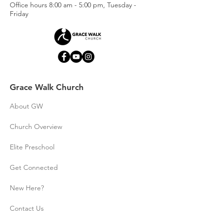
This Privacy Policy governs our 
Office hours
8:00 am - 5:00 pm, Tuesday -
data collection, processing and 
Friday
usage practices. It also describes 
your choices regarding use, 
access and correction of your 
personal information. If you do 
not agree with the data practices 
described in this Privacy Policy, 
Grace Walk Church
you should not use the Websites 
or the Subscription Service. 
About GW
We periodically update this 
Church Overview
Privacy Policy. We will post any 
privacy policy changes on this 
Elite Preschool
page and, if the changes are 
Get Connected
significant, we will provide a more 
prominent notice by sending you 
New Here?
an email notification.
Contact Us
While we will notify you of any 