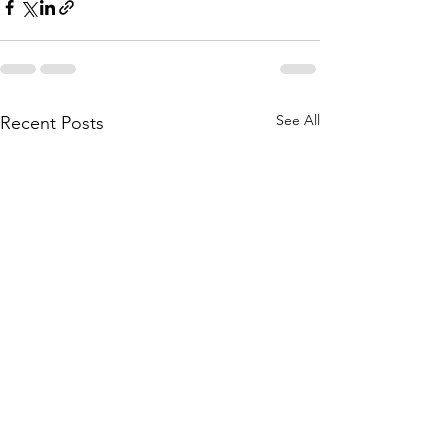
See All
Recent Posts