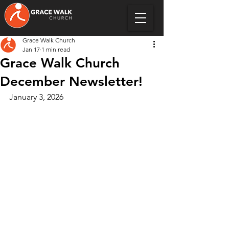
Grace Walk Church
Jan 17
1 min read
Grace Walk Church
December Newsletter!
January 3, 2026